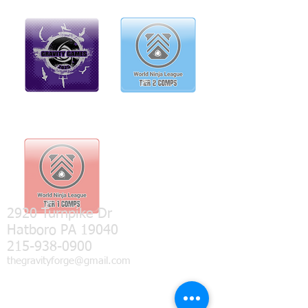
2920 Turnpike Dr
Hatboro PA 19040
215-938-0900
thegravityforge@gmail.com