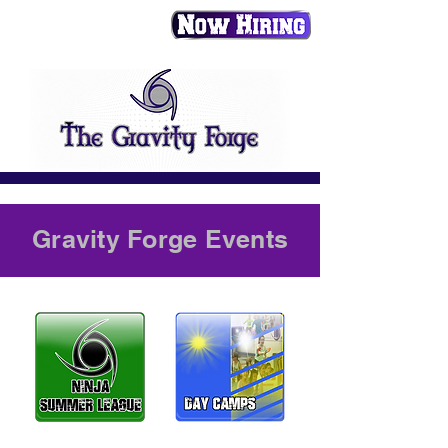
Gravity Forge Events