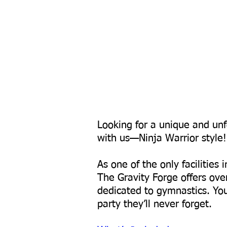
Looking for a unique and unf
with us—Ninja Warrior style!
As one of the only facilities
The Gravity Forge offers ove
dedicated to gymnastics. Your
party they’ll never forget.