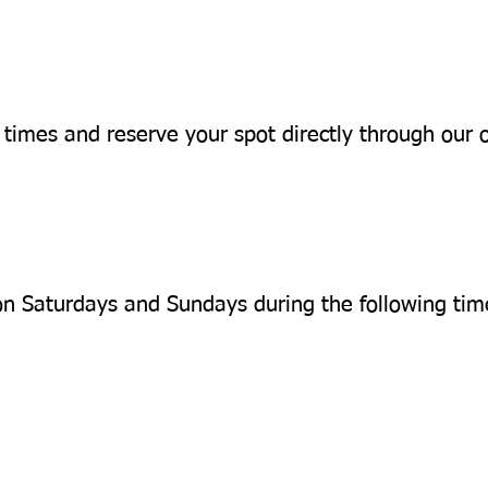
 times and reserve your spot directly through our 
on Saturdays and Sundays during the following time