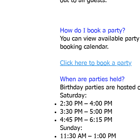
out to all guests.
How do I book a party?
You can view available party
booking calendar.
Click here to book a party
When are parties held?
Birthday parties are hosted 
Saturday:
2:30 PM – 4:00 PM
3:30 PM – 5:00 PM
4:45 PM – 6:15 PM
Sunday:
11:30 AM – 1:00 PM