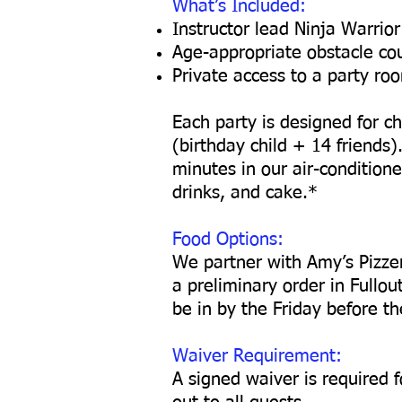
What’s Included:
Instructor lead Ninja Warrior
Age-appropriate obstacle co
Private access to a party ro
Each party is designed for ch
(birthday child + 14 friends)
minutes in our air-conditio
drinks, and cake.*
Food Options:
We partner with Amy’s Pizzeri
a preliminary order in Fullou
be in by the Friday before th
Waiver Requirement:
A signed waiver is required f