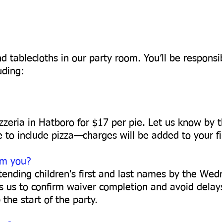
d tablecloths in our party room. You’ll be responsi
uding:
zzeria in Hatboro for $17 per pie. Let us know by t
e to include pizza—charges will be added to your fin
om you?
attending children's first and last names by the We
ws us to confirm waiver completion and avoid delay
the start of the party.