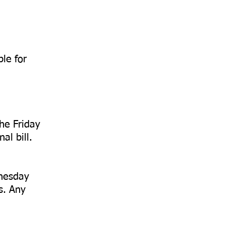
ble for
he Friday
al bill.
dnesday
s. Any