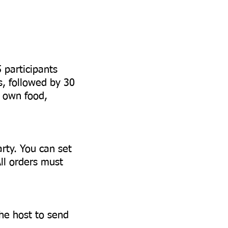
5 participants
s, followed by 30
r own food,
arty. You can set
All orders must
the host to send