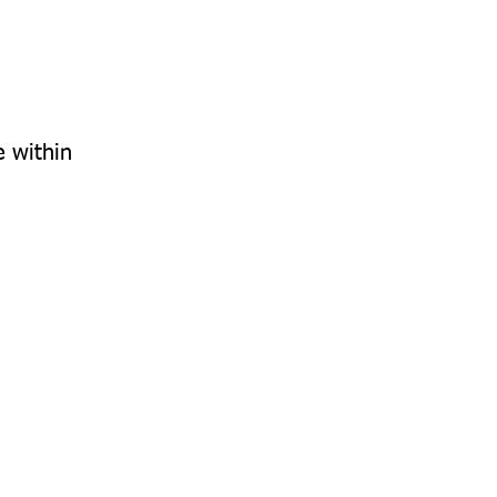
e within