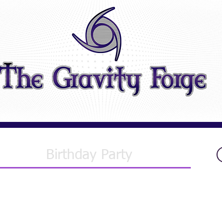
Birthday Party