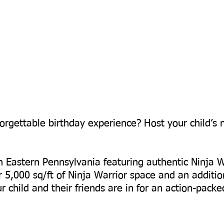
orgettable birthday experience? Host your child’s 
 in Eastern Pennsylvania featuring authentic Ninja W
r 5,000 sq/ft of Ninja Warrior space and an additio
 child and their friends are in for an action-pack