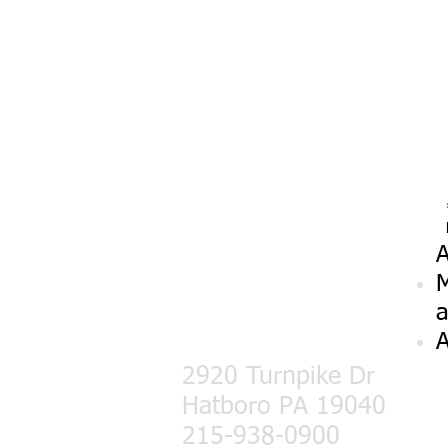
A
M
a
A
2920 Turnpike Dr
Hatboro PA 19040
215-938-0900