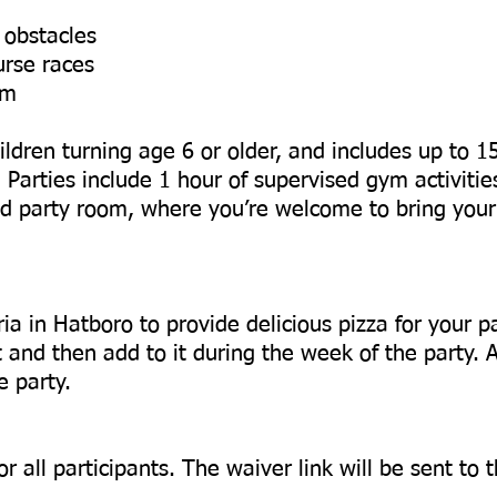
 obstacles
urse races
om
ildren turning age 6 or older, and includes up to 1
. Parties include 1 hour of supervised gym activitie
ned party room, where you’re welcome to bring you
a in Hatboro to provide delicious pizza for your p
t and then add to it during the week of the party. 
e party.
or all participants. The waiver link will be sent to 