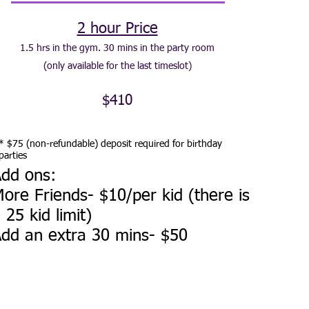
2 hour Price
1.5 hrs in the gym. 30 mins in the party room
(only available for the last timeslot)
$410
* $75 (non-refundable) deposit required for birthday
parties
dd ons:
ore Friends- $10/per kid (there is
 25 kid limit)
dd an extra 30 mins- $50