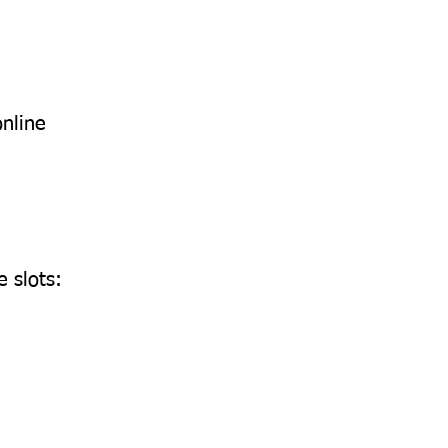
online
 slots: