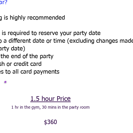
ar?
ng is highly recommended
is required to reserve your party date
to a different date or time (excluding changes mad
arty date)
the end of the party
 or credit card
s to all card payments
1.5 hour Price
1 hr in the gym, 30 mins in the party room
$360