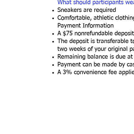
What should participants we
Sneakers are required
Comfortable, athletic clothi
Payment Information
A $75 nonrefundable deposit 
The deposit is transferable 
two weeks of your original p
Remaining balance is due at 
Payment can be made by cash
A 3% convenience fee applie