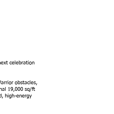
next celebration
arrior obstacles,
nal 19,000 sq/ft
ed, high-energy