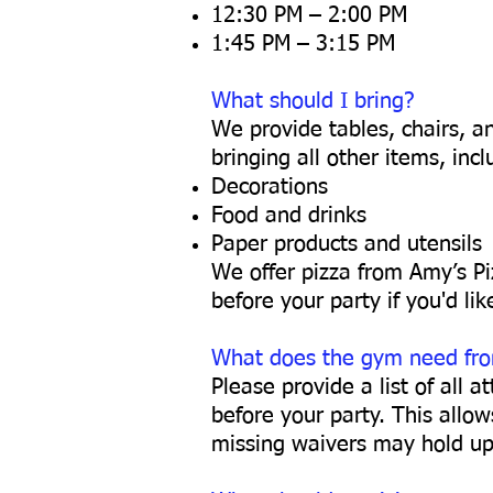
12:30 PM – 2:00 PM
1:45 PM – 3:15 PM
What should I bring?
We provide tables, chairs, an
bringing all other items, incl
Decorations
Food and drinks
Paper products and utensils
We offer pizza from Amy’s Pi
before your party if you'd lik
What does the gym need fr
Please provide a list of all 
before your party. This allo
missing waivers may hold up 