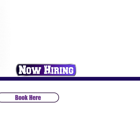
Book Here