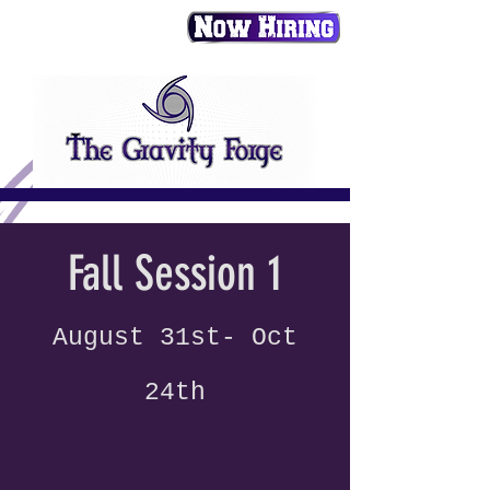
Fall Session 1
August 31st- Oct
24th